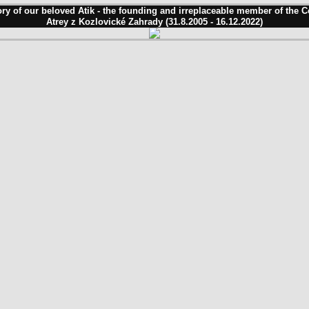
ry of our beloved Atik - the founding and irreplaceable member of the 
Atrey z Kozlovické Zahrady (31.8.2005 - 16.12.2022)