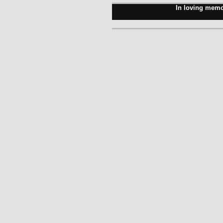
In loving memo